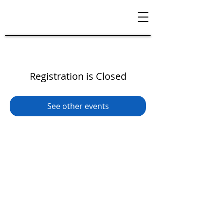
Registration is Closed
See other events